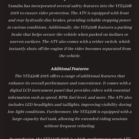
Yamaha has incorporated several safety features into the YFZ450R
2018 to ensure rider protection. The ATV is equipped with front
and rear hydraulic disc brakes, providing reliable stopping power
in various conditions. Additionally, the YFZ450R features a parking
brake that helps secure the vehicle when parked on inclines or
uneven surfaces. The ATV also comes with a tether switch, which
instantly shuts off the engine if the rider becomes separated from
the vehicle.
Additional Features:
The YFZ450R 2018 offers a range of additional features that
enhance its overall performance and convenience. It comes with a
digital LCD instrument panel that provides riders with essential
information such as speed, RPM, fuel level, and more. The ATV also
includes LED headlights and taillights, improving visibility during
low-light conditions. Furthermore, the YFZ450R is equipped with a
large-capacity fuel tank, allowing for extended riding sessions
without frequent refueling.