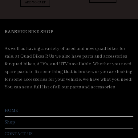
was:
is:
ADD TO CART
.00.
$8,500.00.
$8,000.00.
BANSHEE BIKE SHOP
As well as having a variety of used and new quad bikes for
sale, at Quad Bikes R Us we also have parts and accessories
for quad bikes, ATV’s, and UTV’s available. Whether you need
spare parts to fix something that is broken, or you are looking
for some accessories for your vehicle, we have what you need!
You can see a full list of all our parts and accessories
HOME
Shop
CONTACT US