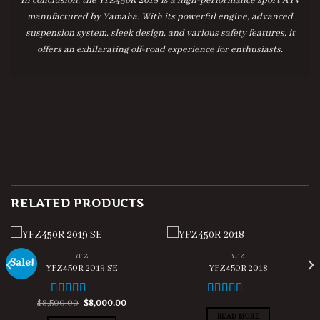
In conclusion, the YFZ450R 2018 is a high-performance sport ATV
manufactured by Yamaha. With its powerful engine, advanced
suspension system, sleek design, and various safety features, it
offers an exhilarating off-road experience for enthusiasts.
RELATED PRODUCTS
YFZ
YFZ
Sale!
YFZ450R 2019 SE
YFZ450R 2018
t
Original
Current
$
8,500.00
$
8,000.00
Rated
4.67
Rated
4.00
price
price
out of 5
out of 5
READ MORE