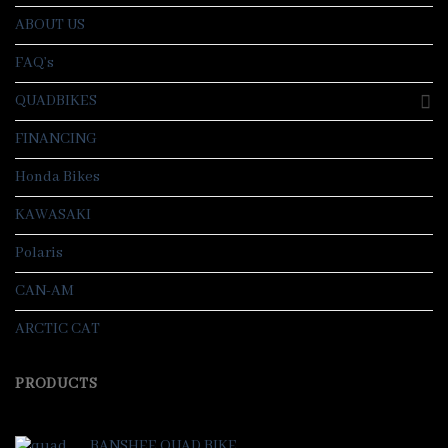
ABOUT US
FAQ’s
QUADBIKES
FINANCING
Honda Bikes
KAWASAKI
Polaris
CAN-AM
ARCTIC CAT
PRODUCTS
BANSHEE QUAD BIKE