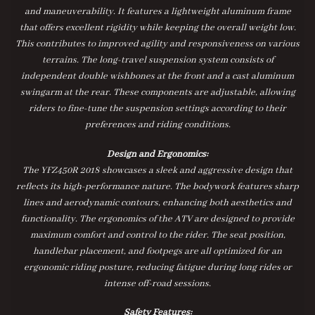
and maneuverability. It features a lightweight aluminum frame
that offers excellent rigidity while keeping the overall weight low.
This contributes to improved agility and responsiveness on various
terrains. The long-travel suspension system consists of
independent double wishbones at the front and a cast aluminum
swingarm at the rear. These components are adjustable, allowing
riders to fine-tune the suspension settings according to their
preferences and riding conditions.
Design and Ergonomics:
The YFZ450R 2018 showcases a sleek and aggressive design that
reflects its high-performance nature. The bodywork features sharp
lines and aerodynamic contours, enhancing both aesthetics and
functionality. The ergonomics of the ATV are designed to provide
maximum comfort and control to the rider. The seat position,
handlebar placement, and footpegs are all optimized for an
ergonomic riding posture, reducing fatigue during long rides or
intense off-road sessions.
Safety Features: