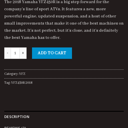
The 2018 Yamaha YFZ450R is a big step forward for the
customer
was:
is:
ratings
company’s line of sport ATVs. It features a new, more
$7,700.00.
$7,500.00.
powerful engine, updated suspension, and a host of other
small improvements that make it one of the best machines on
the market. It’s not perfect, but it’s close, and it’s definitely
the best Yamaha has to offer.
YFZ450R 2018 quantity
ADD TO CART
Category:
YFZ
Tag:
YFZ450R 2018
DESCRIPTION
REVIEWS (3)