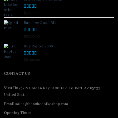
Rated
4.88
$
5,500.00
out of 5
Banshee Quad Bike
Rated
4.33
$
6,500.00
out of 5
Buy Raptor 2000
Rated
4.33
$
6,000.00
out of 5
CONTACT US
Visit Us
757 N Golden Key St suite d, Gilbert, AZ 85233,
United States
Email
sales@bansheebikeshop.com
Opening Times