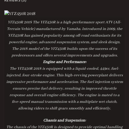
YFZ450R 2018
The YFZ450R is a high-performance sport ATV (All-
Terrain Vehicle) manufactured by Yamaha. Introduced in 2009, the
YFZ450R has gained popularity among off-road enthusiasts for its
powerful engine, advanced suspension system, and sleek design.
The 2018 model of the YFZ450R builds upon the success of its
predecessors and offers several improvements and upgrades.
Engine and Performance:
The YFZ450R 2018 is equipped with a liquid-cooled, 449cc, fuel-
injected, four-stroke engine. This high-revving powerplant delivers
impressive performance and acceleration. The fuel injection system
ensures precise fuel delivery, resulting in improved throttle
response and overall engine efficiency. The engine is mated to a
five-speed manual transmission with a multiplate wet clutch,
allowing riders to shift gears smoothly and efficiently.
Chassis and Suspension:
The chassis of the YFZ450R is designed to provide optimal handling