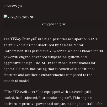
REVIEWS (3)
YFZ450R 2019 SE
The
YFZ450R 2019 SE
is a high-performance sport ATV (All-
Terrain Vehicle) manufactured by Yamaha Motor
Corporation. It is part of the YFZ series, which is known for its
powerful engine, advanced suspension system, and
aggressive design. The “SE” in the model name stands for
Special Edition, indicating that it comes with additional
features and aesthetic enhancements compared to the
standard model.
**The YFZ450R 2019 SE is equipped with a 449cc liquid-
cooled, fuel-injected, four-stroke engine**. This engine
delivers impressive power and torque, making it suitable for