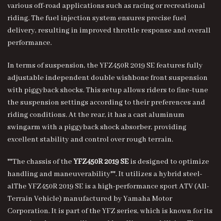
various off-road applications such as racing or recreational
riding. The fuel injection system ensures precise fuel
delivery, resulting in improved throttle response and overall
performance.
In terms of suspension, the YFZ450R 2019 SE features fully
adjustable independent double wishbone front suspension
with piggyback shocks. This setup allows riders to fine-tune
the suspension settings according to their preferences and
riding conditions. At the rear, it has a cast aluminum
swingarm with a piggyback shock absorber, providing
excellent stability and control over rough terrain.
**The chassis of the
YFZ450R 2019 SE
is designed to optimize
handling and maneuverability**. It utilizes a hybrid steel-
alThe YFZ450R 2019 SE is a high-performance sport ATV (All-
Terrain Vehicle) manufactured by Yamaha Motor
Corporation. It is part of the YFZ series, which is known for its