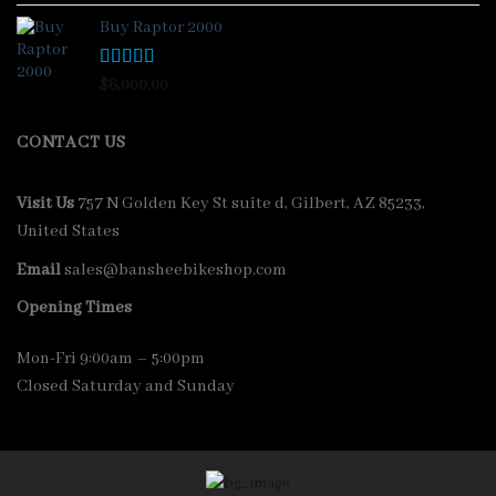
out of 5
Buy Raptor 2000
Rated
4.33
$
6,000.00
out of 5
CONTACT US
Visit Us
757 N Golden Key St suite d, Gilbert, AZ 85233,
United States
Email
sales@bansheebikeshop.com
Opening Times
Mon-Fri 9:00am – 5:00pm
Closed Saturday and Sunday