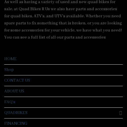
As well as having a variety of used and new quad bikes for
sale, at Quad Bikes R Us we also have parts and accessories
for quad bikes, ATV’s, and UTV’s available. Whether you need
spare parts to fix something that is broken, or you are looking
for some accessories for your vehicle, we have what you need!
You can see a full list of all our parts and accessories
HOME
Shop
CONTACT US
ABOUT US
FAQ’s
QUADBIKES
FINANCING