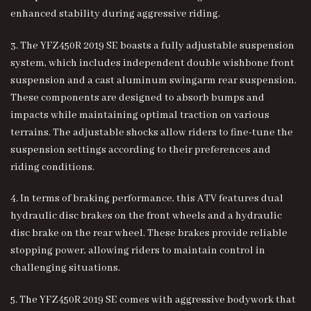
enhanced stability during aggressive riding.
3. The YFZ450R 2019 SE boasts a fully adjustable suspension
system, which includes independent double wishbone front
suspension and a cast aluminum swingarm rear suspension.
These components are designed to absorb bumps and
impacts while maintaining optimal traction on various
terrains. The adjustable shocks allow riders to fine-tune the
suspension settings according to their preferences and
riding conditions.
4. In terms of braking performance, this ATV features dual
hydraulic disc brakes on the front wheels and a hydraulic
disc brake on the rear wheel. These brakes provide reliable
stopping power, allowing riders to maintain control in
challenging situations.
5. The YFZ450R 2019 SE comes with aggressive bodywork that