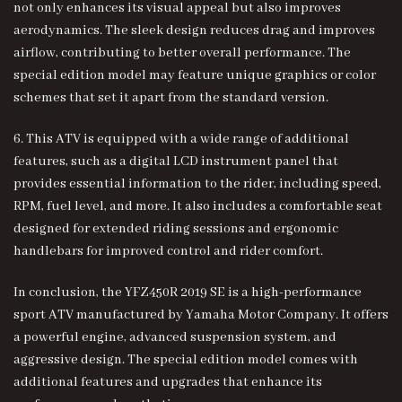
not only enhances its visual appeal but also improves
aerodynamics. The sleek design reduces drag and improves
airflow, contributing to better overall performance. The
special edition model may feature unique graphics or color
schemes that set it apart from the standard version.
6. This ATV is equipped with a wide range of additional
features, such as a digital LCD instrument panel that
provides essential information to the rider, including speed,
RPM, fuel level, and more. It also includes a comfortable seat
designed for extended riding sessions and ergonomic
handlebars for improved control and rider comfort.
In conclusion, the
YFZ450R 2019 SE
is a high-performance
sport ATV manufactured by Yamaha Motor Company. It offers
a powerful engine, advanced suspension system, and
aggressive design. The special edition model comes with
additional features and upgrades that enhance its