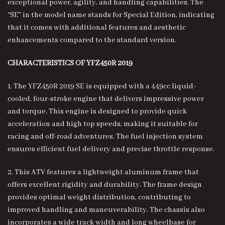
exceptional power, agility, and handling capabilities. The
“SE” in the model name stands for Special Edition, indicating
that it comes with additional features and aesthetic
enhancements compared to the standard version.
CHARACTERISTICS OF YFZ450R 2019
1. The YFZ450R 2019 SE is equipped with a 449cc liquid-
cooled, four-stroke engine that delivers impressive power
and torque. This engine is designed to provide quick
acceleration and high top speeds, making it suitable for
racing and off-road adventures. The fuel injection system
ensures efficient fuel delivery and precise throttle response.
2. This ATV features a lightweight aluminum frame that
offers excellent rigidity and durability. The frame design
provides optimal weight distribution, contributing to
improved handling and maneuverability. The chassis also
incorporates a wide track width and long wheelbase for