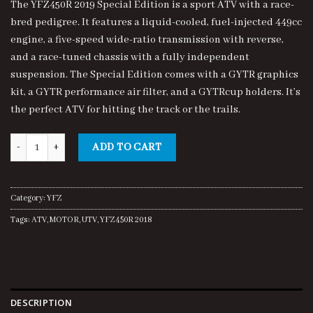
The YFZ450R 2019 Special Edition is a sport ATV with a race-
customer
was:
is:
ratings
bred pedigree. It features a liquid-cooled, fuel-injected 449cc
$8,500.00.
$8,000.00.
engine, a five-speed wide-ratio transmission with reverse,
and a race-tuned chassis with a fully independent
suspension. The Special Edition comes with a GYTR graphics
kit, a GYTR performance air filter, and a GYTRcup holders. It’s
the perfect ATV for hitting the track or the trails.
YFZ450R 2019 SE quantity
ADD TO CART
Category:
YFZ
Tags:
ATV
,
MOTOR
,
UTV
,
YFZ450R 2018
DESCRIPTION