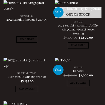
Sale!
OUT OF STOCK
QUADBIKES
2022 Suzuki KingQuad 750AXi
SUZUKI
2022 Suzuki Recreation/Utility
KingQuad 750AXi Power
Steering
Original
Current
$
7,500.00
$
6,800.00
READ MORE
price
price
was:
is:
READ MORE
$7,500.00.
$6,800.0
SUZUKI
Sale!
LTZ400
NEW INVENTORY
Original
Current
$
7,500.00
$
7,000.00
2023 Suzuki QuadSport Z90
price
price
$
3,199.00
was:
is:
ADD TO CART
$7,500.00.
$7,000.0
ADD TO CART