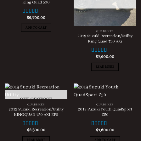
King Quad 500
$
6,700.00
Rated
5.00
out of 5
ADD TO CART
QUADBIKES
2019 Suzuki Recreation/Utility
King Quad 750 AXi
$
7,600.00
Rated
5.00
out of 5
READ MORE
OUT OF STOCK
QUADBIKES
QUADBIKES
2019 Suzuki Recreation/Utility
2019 Suzuki Youth QuadSport
KINGQUAD 750 AXI EPS
Z50
$
8,500.00
$
1,600.00
Rated
5.00
Rated
5.00
out of 5
out of 5
READ MORE
ADD TO CART