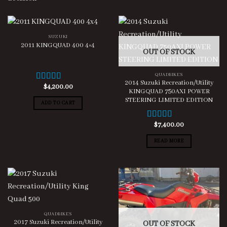
SUZUKI
2011 KINGQUAD 400 4×4
OUT OF STOCK
QUADBIKES
2014 Suzuki Recreation/Utility
$
4,200.00
Rated
4.00
KINGQUAD 750AXI POWER
out of 5
STEERING LIMITED EDITION
ADD TO CART
$
7,400.00
Rated
5.00
out of 5
READ MORE
QUADBIKES
2017 Suzuki Recreation/Utility
OUT OF STOCK