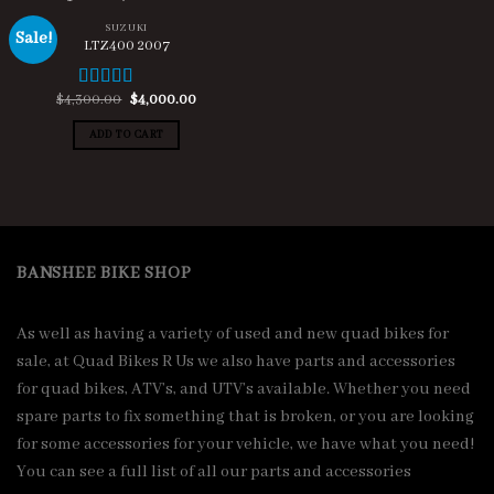
SUZUKI
Sale!
LTZ400 2007
Original
Current
$
4,300.00
$
4,000.00
Rated
4.67
price
price
out of 5
was:
is:
ADD TO CART
$4,300.00.
$4,000.00.
BANSHEE BIKE SHOP
As well as having a variety of used and new quad bikes for
sale, at Quad Bikes R Us we also have parts and accessories
for quad bikes, ATV’s, and UTV’s available. Whether you need
spare parts to fix something that is broken, or you are looking
for some accessories for your vehicle, we have what you need!
You can see a full list of all our parts and accessories