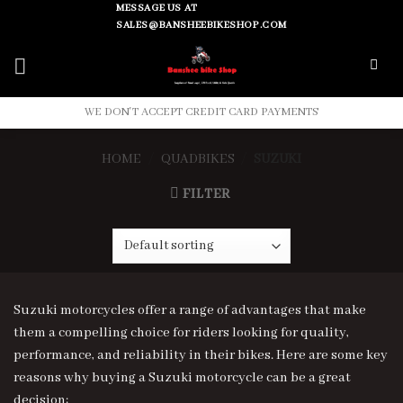
Skip
MESSAGE US AT
SALES@BANSHEEBIKESHOP.COM
to
content
WE DON'T ACCEPT CREDIT CARD PAYMENTS
HOME
/
QUADBIKES
/
SUZUKI
FILTER
Suzuki motorcycles offer a range of advantages that make
them a compelling choice for riders looking for quality,
performance, and reliability in their bikes. Here are some key
reasons why buying a Suzuki motorcycle can be a great
decision: