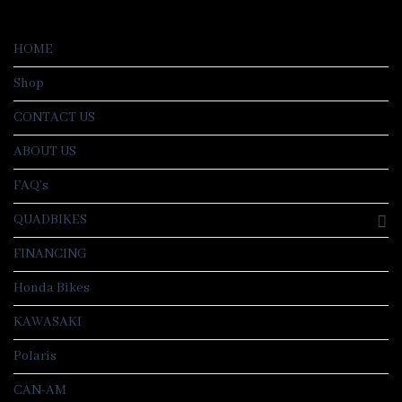
HOME
Shop
CONTACT US
ABOUT US
FAQ’s
QUADBIKES
FINANCING
Honda Bikes
KAWASAKI
Polaris
CAN-AM