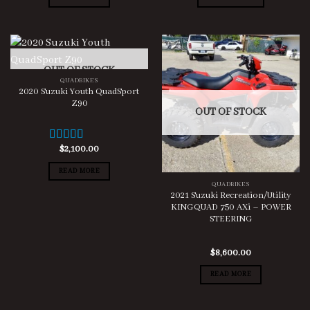
OUT OF STOCK
QUADBIKES
2020 Suzuki Youth QuadSport
Z90
OUT OF STOCK
$
2,100.00
Rated
5.00
out of 5
READ MORE
QUADBIKES
2021 Suzuki Recreation/Utility
KINGQUAD 750 AXi – POWER
STEERING
$
8,600.00
READ MORE