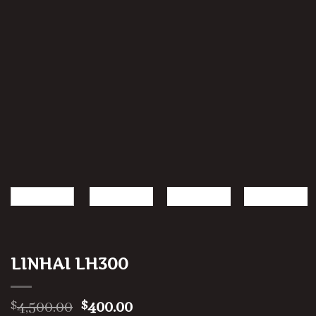
LINHAI LH300
Original
Current
4,500.00
400.00
$
$