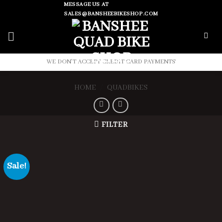
Skip
MESSAGE US AT
SALES@BANSHEEBIKESHOP.COM
to
content
WE DON'T ACCEPT CREDIT CARD PAYMENTS
HOME
/
QUADBIKES
FILTER
Sale!