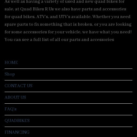
As well as having a variety of used and new quad bikes for
sale, at Quad Bikes R Us we also have parts and accessories
for quad bikes, ATV’s, and UTV’s available. Whether you need
spare parts to fix something that is broken, or you are looking
for some accessories for your vehicle, we have what you need!
You can see a full list of all our parts and accessories
HOME
Shop
CONTACT US
ABOUT US
FAQ’s
QUADBIKES
FINANCING