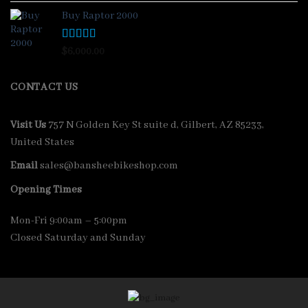
Buy Raptor 2000
Rated
4.33
$
6,000.00
out of 5
CONTACT US
Visit Us
757 N Golden Key St suite d, Gilbert, AZ 85233,
United States
Email
sales@bansheebikeshop.com
Opening Times
Mon-Fri 9:00am – 5:00pm
Closed Saturday and Sunday