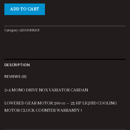
price
price
was:
is:
ADD TO CART
$4,500.00.
$400.00.
Category:
QUADBIKES
DESCRIPTION
REVIEWS (0)
2×4 MONO DRIVE NOX VARIATOR CARDAN
LOWERED GEAR MOTOR 300 cc – 25 HP LIQUID COOLING
MOTOR CLOCK COUNTER WARRANTY !