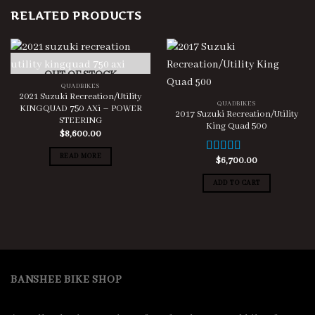
RELATED PRODUCTS
OUT OF STOCK
QUADBIKES
2021 Suzuki Recreation/Utility
QUADBIKES
KINGQUAD 750 AXi – POWER
2017 Suzuki Recreation/Utility
STEERING
King Quad 500
$
8,600.00
READ MORE
$
6,700.00
Rated
5.00
out of 5
ADD TO CART
BANSHEE BIKE SHOP