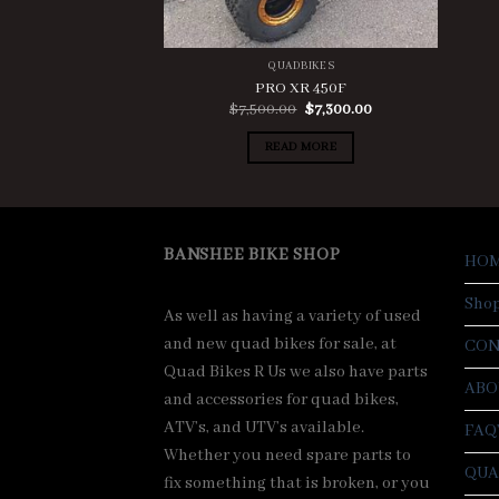
QUADBIKES
PRO XR 450F
Original
Current
$
7,500.00
$
7,300.00
price
price
was:
is:
READ MORE
$7,500.00.
$7,300.00.
BANSHEE BIKE SHOP
HO
Sho
As well as having a variety of used
and new quad bikes for sale, at
CON
Quad Bikes R Us we also have parts
ABO
and accessories for quad bikes,
ATV’s, and UTV’s available.
FAQ
Whether you need spare parts to
QUA
fix something that is broken, or you