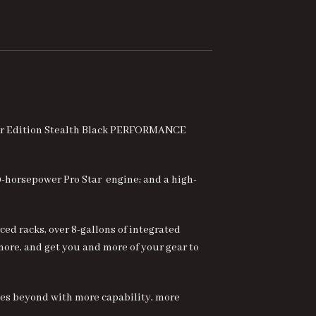
fter Edition Stealth Black PERFORMANCE
0-horsepower Pro Star engine; and a high-
ed racks, over 8-gallons of integrated
 more, and get you and more of your gear to
es beyond with more capability, more