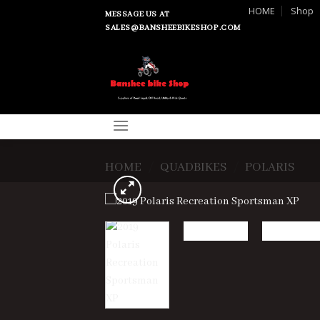
Skip
HOME
Shop
MESSAGE US AT
to
SALES@BANSHEEBIKESHOP.COM
content
HOME
/
QUADBIKES
/
POLARIS