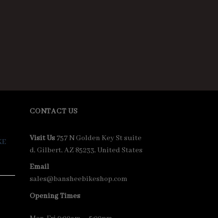
CONTACT US
Visit Us
757 N Golden Key St suite
KE
d, Gilbert, AZ 85233, United States
Email
sales@bansheebikeshop.com
Opening Times