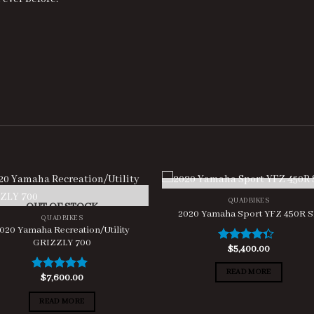
OUT OF STOCK
QUADBIKES
OUT OF STOCK
2020 Yamaha Sport YFZ 450R 
QUADBIKES
020 Yamaha Recreation/Utility
GRIZZLY 700
$
5,400.00
Rated
4.00
out
of 5
READ MORE
$
7,600.00
Rated
5.00
out of 5
READ MORE