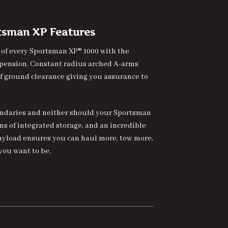
rtsman XP Features
 of every Sportsman XP® 1000 with the
spension. Constant radius arched A-arms
 of ground clearance giving you assurance to
undaries and neither should your Sportsman
ons of integrated storage, and an incredible
f payload ensures you can haul more, tow more,
you want to be.