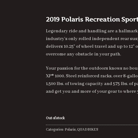
of 5
based on
customer
rating
2019 Polaris Recreation Spo
Legendary ride and handling are a hallmark
industry’s only rolled independent rear su
delivers 10.25” of wheel travel and up to 12”
overcome any obstacle in your path.
Your passion for the outdoors knows no bo
XP® 1000. Steel reinforced racks, over 8-gall
1,500 lbs. of towing capacity and 575 lbs. o
and get you and more of your gear to where 
Out of stock
Categories:
Polaris
,
QUADBIKES