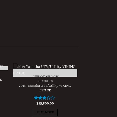
OUT OF STOCK
SE
QUADBIKES
2019 Yamaha UTV/Utility VIKING
EPS SE
$
19,800.00
Rated
3.00
out of
READ MORE
5