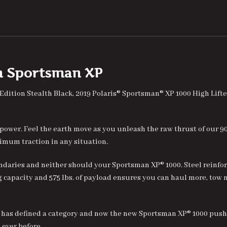
on Sportsman
X
P
 Edition Stealth Black, 2019 Polaris® Sportsman® XP 1000 High Li
 power. Feel the earth move as you unleash the raw thrust of our 9
imum traction in any situation.
daries and neither should your Sportsman XP® 1000. Steel reinforc
ing capacity and 575 lbs. of payload ensures you can haul more, tow
 has defined a category and now the new Sportsman XP® 1000 push
ever before.