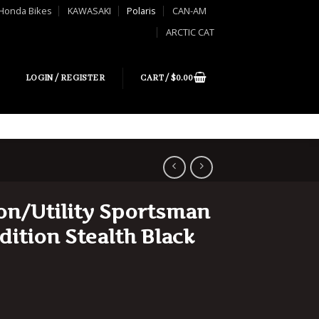
Honda Bikes
KAWASAKI
Polaris
CAN-AM
ARCTIC CAT
LOGIN / REGISTER
CART /
$
0.00
ion/Utility Sportsman
dition Stealth Black