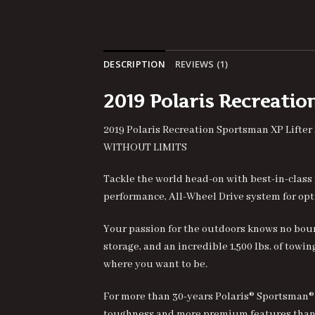
DESCRIPTION
REVIEWS (1)
2
019 Polaris Recreati
2019 Polaris Recreation Sportsman XP
Lifter
WITHOUT LIMITS
Tackle the world head-on with best-in-class
performance, All-Wheel Drive system for opt
Your passion for the outdoors knows no boun
storage, and an incredible 1,500 lbs. of tow
where you want to be.
For more than 30-years Polaris® Sportsman®
toughness and more premium features than 