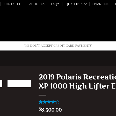
CONTACT US
ABOUT US
FAQ’s
QUADBIKES
FINANCING
WE DON'T ACCEPT CREDIT CARD PAYMENTS
2019 Polaris Recreat
XP 1000 High Lifter E
Rated
1
8,500.00
$
4.00
out