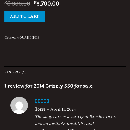
Rated
1
5.00
Original
Current
6,000.00
5,700.00
$
$
out of 5
price
price
based on
customer
was:
is:
ADD TO CART
rating
$6,000.00.
$5,700.00.
Category:
QUADBIKES
REVIEWS (1)
1 review for
2014 Grizzly 550 for sale
Rated
5
out
Torre
–
April 11, 2024
of 5
The shop carries a variety of Banshee bikes
known for their durability and