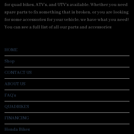
for quad bikes, ATV’s, and UTV’s available. Whether you need
spare parts to fix something that is broken, or you are looking
for some accessories for your vehicle, we have what you need!
You can see a full list of all our parts and accessories
HOME
Shop
CONTACT US
ABOUT US
FAQ’s
QUADBIKES
FINANCING
Honda Bikes