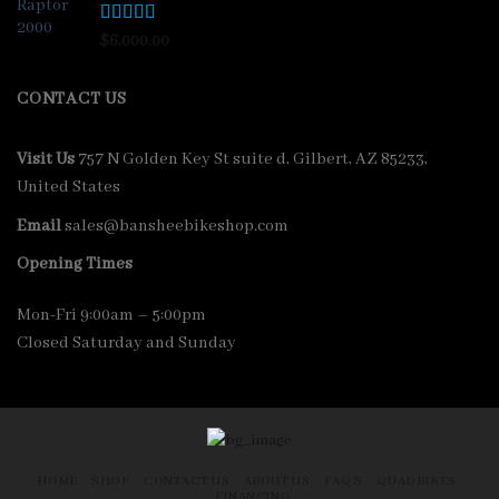
Rated
4.33
$
6,000.00
out of 5
CONTACT US
Visit Us
757 N Golden Key St suite d, Gilbert, AZ 85233,
United States
Email
sales@bansheebikeshop.com
Opening Times
Mon-Fri 9:00am – 5:00pm
Closed Saturday and Sunday
HOME
SHOP
CONTACT US
ABOUT US
FAQ’S
QUADBIKES
FINANCING