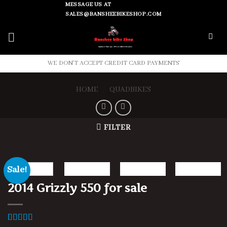
Skip
MESSAGE US AT
SALES@BANSHEEBIKESHOP.COM
to
content
WE DON'T ACCEPT CREDIT CARD PAYMENTS
HOME
/
QUADBIKES
FILTER
Sale!
2014 Grizzly 550 for sale