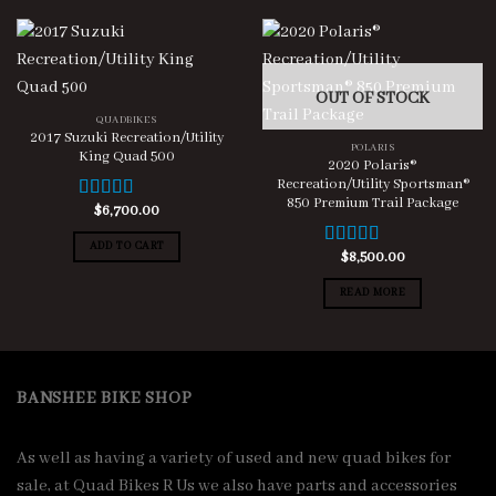
OUT OF STOCK
QUADBIKES
2017 Suzuki Recreation/Utility
POLARIS
King Quad 500
2020 Polaris®
Recreation/Utility Sportsman®
850 Premium Trail Package
$
6,700.00
Rated
5.00
out of 5
ADD TO CART
$
8,500.00
Rated
5.00
out of 5
READ MORE
BANSHEE BIKE SHOP
As well as having a variety of used and new quad bikes for
sale, at Quad Bikes R Us we also have parts and accessories