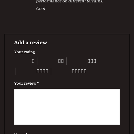
performance on different terrains.
Cool
Add a review
Your rating
1 of 5 stars
2 of 5 stars
3 of 5 stars
4 of 5 stars
5 of 5 stars
Your review
*