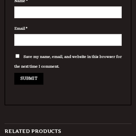
Name
*
Email
*
Save my name, email, and website in this browser for
the next time I comment.
RELATED PRODUCTS