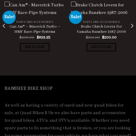
Sale!
Sale!
PARTS AND ACCESSORIES
PARTS AND ACCESSORIES
Can Am® – Maverick Turbo –
Brake Clutch Levers for
HMF Race-Pipe Systems
Yamaha Banshee 1987-2006
Original
Current
Original
Current
$
900.00
$
899.95
$
210.00
$
200.00
price
price
price
price
was:
is:
was:
is:
ADD TO CART
ADD TO CART
$900.00.
$899.95.
$210.00.
$200.00.
BANSHEE BIKE SHOP
As well as having a variety of used and new quad bikes for
sale, at Quad Bikes R Us we also have parts and accessories
for quad bikes, ATV’s, and UTV’s available. Whether you need
spare parts to fix something that is broken, or you are looking
for some accessories for your vehicle, we have what you need!