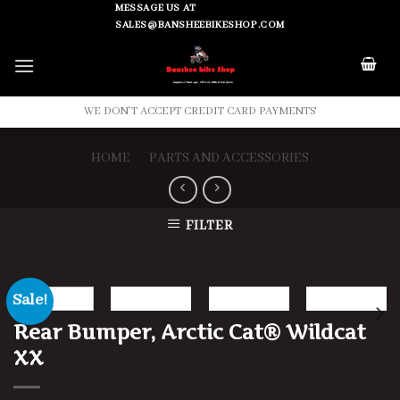
Skip
MESSAGE US AT
SALES@BANSHEEBIKESHOP.COM
to
content
WE DON'T ACCEPT CREDIT CARD PAYMENTS
HOME
/
PARTS AND ACCESSORIES
FILTER
Sale!
Rear Bumper, Arctic Cat® Wildcat
XX