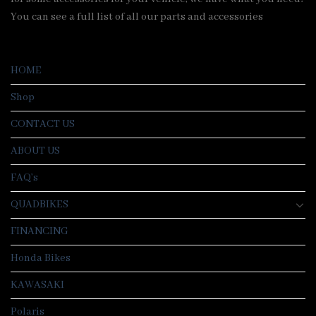
You can see a full list of all our parts and accessories
HOME
Shop
CONTACT US
ABOUT US
FAQ’s
QUADBIKES
FINANCING
Honda Bikes
KAWASAKI
Polaris