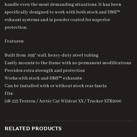
handle even the most demanding situations. It has been
specifically designed to work with both stock and HMF™
exhaust systems and is powder coated for superior
protection.
Features:
Built from .095” wall, heavy-duty steel tubing
Easily mounts to the frame with no permanent modifications
Provides extra strength and protection
Works with stock and HMF™ exhausts
Can be installed with or without stock rear fascia
Fits:
(18-22) Textron / Arctic Cat Wildcat XX / Tracker XTR1000
RELATED PRODUCTS