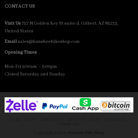
CONTACT US
Visit Us
757 N Golden Key St suite d, Gilbert, AZ 85233,
United States
Email
sales@bansheebikeshop.com
Opening Times
Mon-Fri 9:00am – 5:00pm
Closed Saturday and Sunday
HOME
SHOP
CONTACT US
ABOUT US
FAQ’S
QUADBIKES
FINANCING
Copyright 2026 ©
Banshee Bike Shop