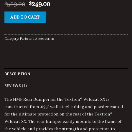
Original
Current
329.00
249.00
$
$
price
price
was:
is:
ADD TO CART
$329.00.
$249.00.
Category:
Parts and Accessories
DESCRIPTION
REVIEWS (1)
The HMF Rear Bumper for the Textron® Wildcat XX is
constructed from .095” wall steel tubing and powder coated
for the ultimate protection on the rear of the Textron®
Wildcat XX. The rear bumper easily mounts to the frame of
the vehicle and provides the strength and protection to