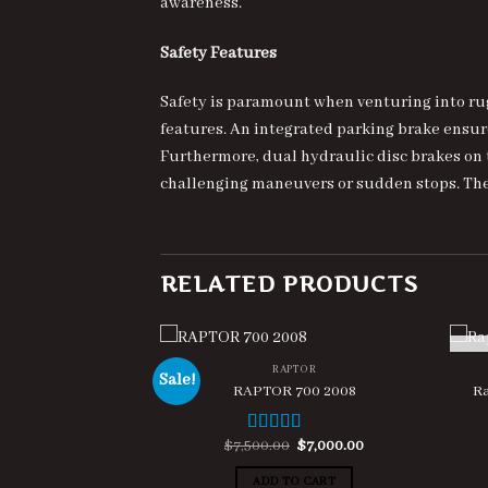
awareness.
Safety Features
Safety is paramount when venturing into rug
features. An integrated parking brake ensu
Furthermore, dual hydraulic disc brakes on t
challenging maneuvers or sudden stops. Thes
RELATED PRODUCTS
RAPTOR
Sale!
RAPTOR 700 2008
Ra
Original
Current
$
7,500.00
$
7,000.00
Rated
5.00
price
price
out of 5
was:
is:
ADD TO CART