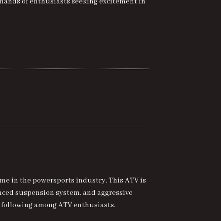
mands of enthusiasts seeking excitement in
me in the powersports industry. This ATV is
anced suspension system, and aggressive
ng following among ATV enthusiasts.