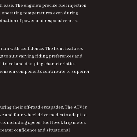
 ease. The engine’s precise fuel injection
al operating temperatures even during
bination of power and responsiveness.
ain with confidence. The front features
 to suit varying riding preferences and
l travel and damping characteristics,
spension components contribute to superior
uring their off-road escapades. The ATV is
 and four-wheel drive modes to adapt to
e, including speed, fuel level, trip meter,
reater confidence and situational