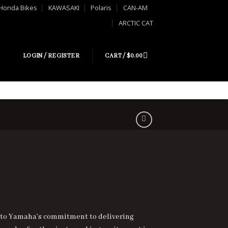
Honda Bikes
KAWASAKI
Polaris
CAN-AM
ARCTIC CAT
LOGIN / REGISTER
CART /
$
0.00
 to Yamaha’s commitment to delivering