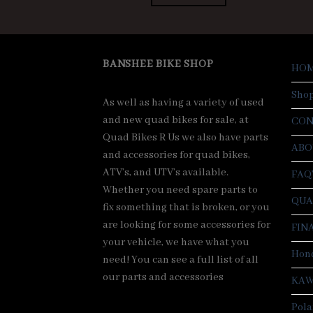
$7,500.00.
$7,000.00.
BANSHEE BIKE SHOP
HO
Sho
As well as having a variety of used
and new quad bikes for sale, at
CON
Quad Bikes R Us we also have parts
ABO
and accessories for quad bikes,
ATV’s, and UTV’s available.
FAQ
Whether you need spare parts to
QUA
fix something that is broken, or you
are looking for some accessories for
FIN
your vehicle, we have what you
Hond
need! You can see a full list of all
our parts and accessories
KAW
Pola