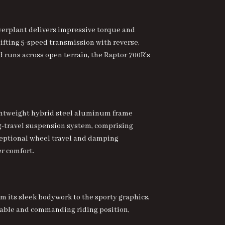
owerplant delivers impressive torque and
ifting 5-speed transmission with reverse,
d runs across open terrain, the Raptor 700R’s
 lightweight hybrid steel aluminum frame
ng-travel suspension system, comprising
ceptional wheel travel and damping
r comfort.
m its sleek bodywork to the sporty graphics,
rtable and commanding riding position,