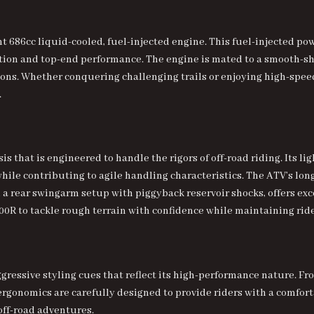
nt 686cc liquid-cooled, fuel-injected engine. This fuel-injected p
tion and top-end performance. The engine is mated to a smooth-sh
itions. Whether conquering challenging trails or enjoying high-spee
.
is that is engineered to handle the rigors of off-road riding. Its
while contributing to agile handling characteristics. The ATV’s lo
 rear swingarm setup with piggyback reservoir shocks, offers ex
00R to tackle rough terrain with confidence while maintaining ride
gressive styling
cues that reflect its high-performance nature. Fro
 ergonomics are carefully designed to provide riders with a comfo
 off-road adventures.