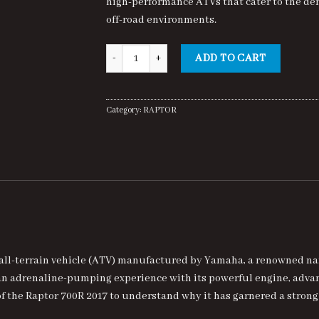
high-performance ATVs that cater to the de
$7,000.00.
$6,500.00.
off-road environments.
Raptor 700R 2017 quantity
ADD TO CART
Category:
RAPTOR
all-terrain vehicle (ATV) manufactured by Yamaha, a renowned na
 an adrenaline-pumping experience with its powerful engine, adv
s of the Raptor 700R 2017 to understand why it has garnered a stro