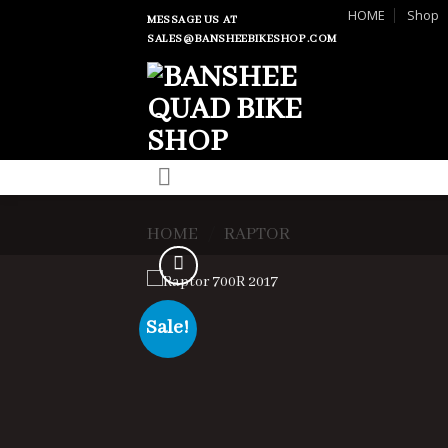
Skip
HOME
Shop
MESSAGE US AT
to
SALES@BANSHEEBIKESHOP.COM
content
HOME
/
RAPTOR
Sale!