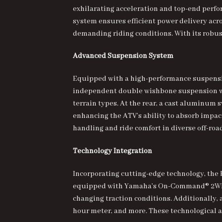
exhilarating acceleration and top-end perfor
system ensures efficient power delivery acr
demanding riding conditions. With its robu
Advanced Suspension System
Equipped with a high-performance suspension
independent double wishbone suspension wit
terrain types. At the rear, a cast aluminum
enhancing the ATV’s ability to absorb impa
handling and ride comfort in diverse off-ro
Technology Integration
Incorporating cutting-edge technology, the 
equipped with Yamaha’s On-Command® 2WD/4
changing traction conditions. Additionally, a
hour meter, and more. These technological a