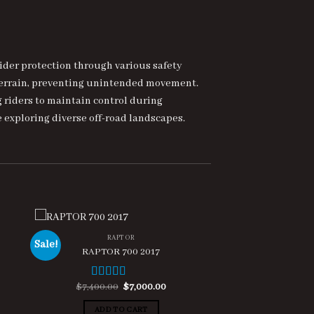
ider protection through various safety
 terrain, preventing unintended movement.
g riders to maintain control during
 exploring diverse off-road landscapes.
RAPTOR
Sale!
RAPTOR 700 2017
ent
Original
Current
$
7,400.00
$
7,000.00
Rated
5.00
e
price
price
out of 5
was:
is:
ADD TO CART