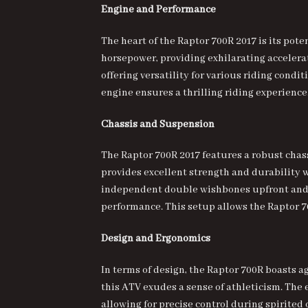
Engine and Performance
The heart of the
Raptor 700R 2017
is its pote
horsepower, providing exhilarating accelera
offering versatility for various riding cond
engine ensures a thrilling riding experience
Chassis and Suspension
The Raptor 700R 2017 features a robust chass
provides excellent strength and durability 
independent double wishbones upfront and a
performance. This setup allows the Raptor 7
Design and Ergonomics
In terms of design, the
Raptor 700R boasts ag
this ATV exudes a sense of athleticism. The
allowing for precise control during spirited