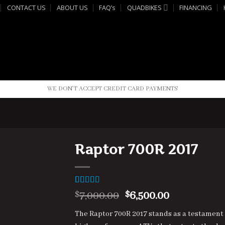
CONTACT US
ABOUT US
FAQ’s
QUADBIKES
FINANCING
WE DON'T ACCEPT CREDIT CARD PAYMENTS
Raptor 700R 2017
Rated
3
4.33
Original
Current
7,000.00
6,500.00
$
$
out of 5
price
price
based on
The Raptor 700R 2017 stands as a testament
customer
was:
is:
ratings