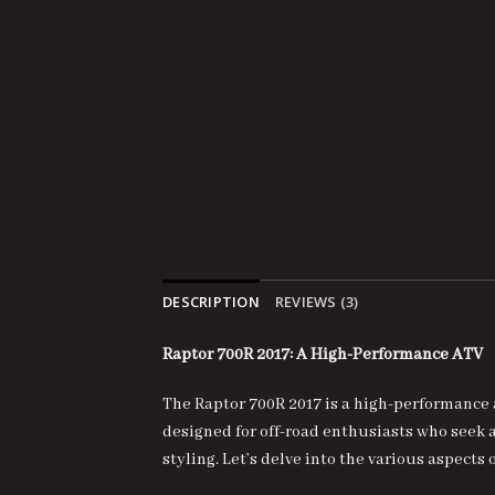
DESCRIPTION
REVIEWS (3)
Raptor 700R 2017: A High-Performance ATV
The
Raptor 700R 2017
is a high-performance 
designed for off-road enthusiasts who seek
styling. Let’s delve into the various aspect