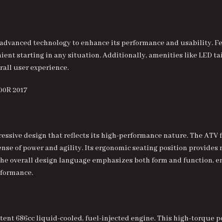
vanced technology to enhance its performance and usability. Feat
t starting in any situation. Additionally, amenities like LED tai
rall user experience.
ressive design that reflects its high-performance nature. The ATV
sense of power and agility. Its ergonomic seating position provides
The overall design language emphasizes both form and function, e
rformance.
potent 686cc liquid-cooled, fuel-injected engine. This high-torque 