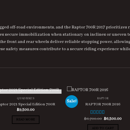
ged off-road environments, and the Raptor 700R 2017 prioritizes r
res secure immobilization when stationary on inclines or uneven
he front and rear wheels deliver reliable stopping power, allowin
e safety measures contribute to a secure riding experience while
OUT OF STOCK
QUADBIKES
RAPTOR
Sale!
ptor 2021 Special Edition 700R
RAPTOR 700R 2016
$
9,500.00
Original
Curr
$
6,700.00
$
6,500.00
Rated
4.67
READ MORE
price
pric
out of 5
was:
is:
ADD TO CART