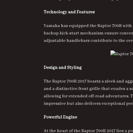
Technology and Features
Yamaha has equipped the Raptor 700R with ad
backup kick-start mechanism ensure convenien
adjustable handlebars contribute to the ove
Design and Styling
The Raptor 700R 2017 boasts a sleek and agg
and a distinctive front grille that exudes a 
allowing for extended off-road adventures. 
impressive but also delivers exceptional pe
Powerful Engine
At the heart of the Raptor 700R 2017 lies a 