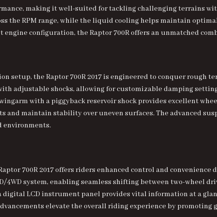
mance, making it well-suited for tackling challenging terrains with
oss the RPM range, while the liquid cooling helps maintain optim
st engine configuration, the Raptor 700R offers an unmatched com
 setup, the Raptor 700R 2017 is engineered to conquer rough terr
h adjustable shocks, allowing for customizable damping settings
 swingarm with a piggyback reservoir shock provides excellent whee
cts and maintain stability over uneven surfaces. The advanced su
ad environments.
Raptor 700R 2017 offers riders enhanced control and convenience d
WD system, enabling seamless shifting between two-wheel drive
 digital LCD instrument panel provides vital information at a glanc
dvancements elevate the overall riding experience by promoting g