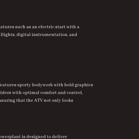
ures such as an electric start with a
llights, digital instrumentation, and
 features sporty bodywork with bold graphics
 riders with optimal comfort and control,
nsuring that the ATV not only looks
powerplant is designed to deliver