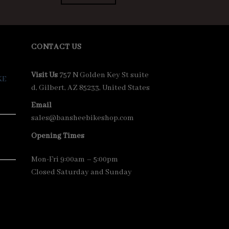
00.00.
$7,400.00.
$7,000.00.
CONTACT US
Visit Us
757 N Golden Key St suite
KE
d, Gilbert, AZ 85233, United States
Email
sales@bansheebikeshop.com
Opening Times
Mon-Fri 9:00am – 5:00pm
Closed Saturday and Sunday