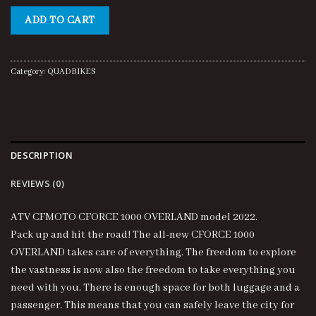
price
price
was:
is:
ADD TO CART
$15,000.00.
$14,500.00.
Category:
QUADBIKES
DESCRIPTION
REVIEWS (0)
ATV CFMOTO CFORCE 1000 OVERLAND model 2022.
Pack up and hit the road! The all-new CFORCE 1000
OVERLAND takes care of everything. The freedom to explore
the vastness is now also the freedom to take everything you
need with you. There is enough space for both luggage and a
passenger. This means that you can safely leave the city for