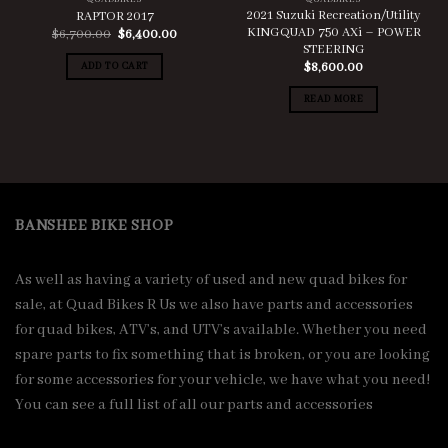
2021 Suzuki Recreation/Utility
RAPTOR 2017
KINGQUAD 750 AXi – POWER
Original
Current
$
6,700.00
$
6,400.00
price
price
STEERING
was:
is:
ADD TO CART
$
8,600.00
$6,700.00.
$6,400.00.
READ MORE
BANSHEE BIKE SHOP
As well as having a variety of used and new quad bikes for
sale, at Quad Bikes R Us we also have parts and accessories
for quad bikes, ATV’s, and UTV’s available. Whether you need
spare parts to fix something that is broken, or you are looking
for some accessories for your vehicle, we have what you need!
You can see a full list of all our parts and accessories