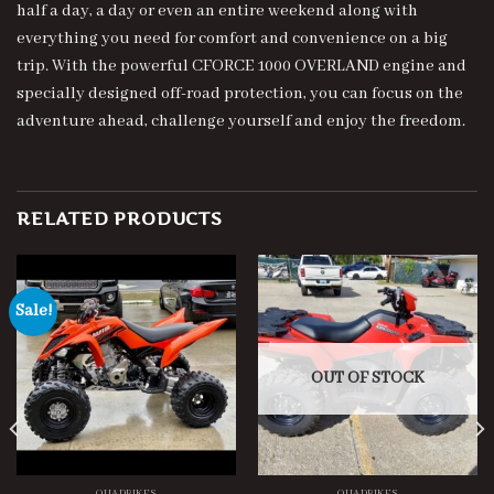
half a day, a day or even an entire weekend along with
everything you need for comfort and convenience on a big
trip. With the powerful CFORCE 1000 OVERLAND engine and
specially designed off-road protection, you can focus on the
adventure ahead, challenge yourself and enjoy the freedom.
RELATED PRODUCTS
Sale!
OUT OF STOCK
QUADBIKES
QUADBIKES