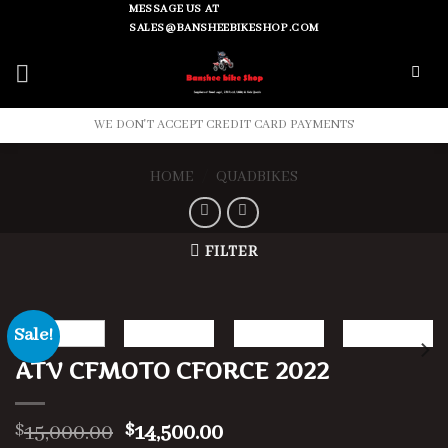
Skip
MESSAGE US AT
SALES@BANSHEEBIKESHOP.COM
to
content
WE DON'T ACCEPT CREDIT CARD PAYMENTS
HOME
/
QUADBIKES
FILTER
Sale!
ATV CFMOTO CFORCE 2022
Original
Current
15,000.00
14,500.00
$
$