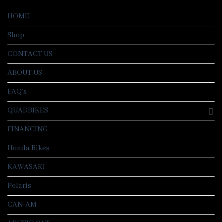
HOME
Shop
CONTACT US
ABOUT US
FAQ’s
QUADBIKES
FINANCING
Honda Bikes
KAWASAKI
Polaris
CAN-AM