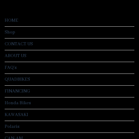
HOME
Shop
CONTACT US
ABOUT US
FAQ’s
QUADBIKES
FINANCING
Honda Bikes
KAWASAKI
Polaris
CAN-AM