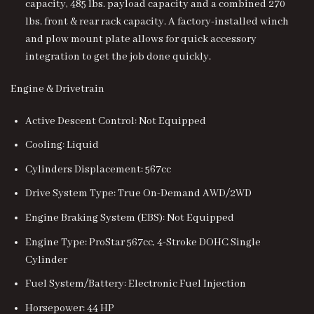
capacity, 485 lbs. payload capacity and a combined 270
lbs. front & rear rack capacity. A factory-installed winch
and plow mount plate allows for quick accessory
integration to get the job done quickly.
Engine & Drivetrain
Active Descent Control: Not Equipped
Cooling: Liquid
Cylinders Displacement: 567cc
Drive System Type: True On-Demand AWD/2WD
Engine Braking System (EBS): Not Equipped
Engine Type: ProStar 567cc, 4-Stroke DOHC Single
Cylinder
Fuel System/Battery: Electronic Fuel Injection
Horsepower: 44 HP