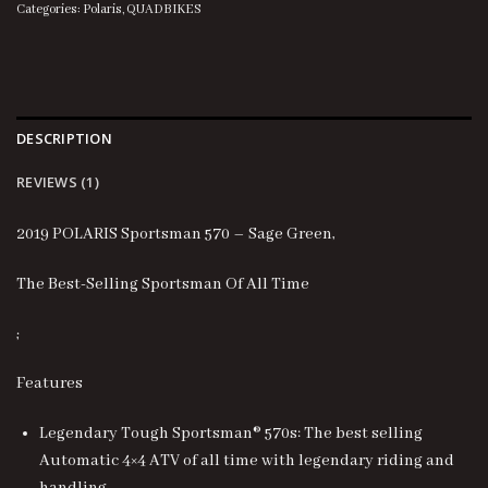
Categories:
Polaris
,
QUADBIKES
DESCRIPTION
REVIEWS (1)
2019 POLARIS Sportsman 570 – Sage Green,
The Best-Selling Sportsman Of All Time
;
Features
Legendary Tough Sportsman® 570s: The best selling
Automatic 4×4 ATV of all time with legendary riding and