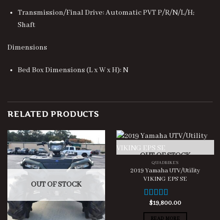
Transmission/Final Drive: Automatic PVT P/R/N/L/H;
Shaft
Dimensions
Bed Box Dimensions (L x W x H): N
RELATED PRODUCTS
OUT OF STOCK
QUADBIKES
2019 Yamaha UTV/Utility
VIKING EPS SE
OUT OF STOCK
$
19,800.00
Rated
3.00
READ MORE
out of 5