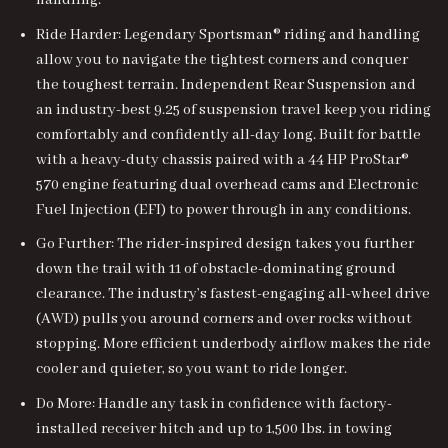
handling.
Ride Harder: Legendary Sportsman® riding and handling
allow you to navigate the tightest corners and conquer
the toughest terrain. Independent Rear Suspension and
an industry-best 9.25 of suspension travel keep you riding
comfortably and confidently all-day long. Built for battle
with a heavy-duty chassis paired with a 44 HP ProStar®
570 engine featuring dual overhead cams and Electronic
Fuel Injection (EFI) to power through in any conditions.
Go Further: The rider-inspired design takes you further
down the trail with 11 of obstacle-dominating ground
clearance. The industry’s fastest-engaging all-wheel drive
(AWD) pulls you around corners and over rocks without
stopping. More efficient underbody airflow makes the ride
cooler and quieter, so you want to ride longer.
Do More: Handle any task in confidence with factory-
installed receiver hitch and up to 1,500 lbs. in towing