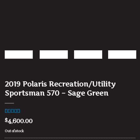
2019 Polaris Recreation/Utility
Sportsman 570 – Sage Green
Rated
1
4.00
4,600.00
$
out of 5
based on
Out of stock
customer
rating