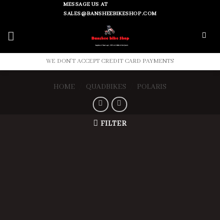
Skip
MESSAGE US AT
SALES@BANSHEEBIKESHOP.COM
to
content
WE DON'T ACCEPT CREDIT CARD PAYMENTS
HOME
/
QUADBIKES
/
POLARIS
FILTER