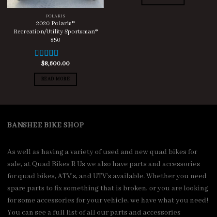
POLARIS
2020 Polaris®
Recreation/Utility Sportsman®
850
$
8,600.00
Rated
5.00
out of 5
READ MORE
BANSHEE BIKE SHOP
As well as having a variety of used and new quad bikes for
sale, at Quad Bikes R Us we also have parts and accessories
for quad bikes, ATV’s, and UTV’s available. Whether you need
spare parts to fix something that is broken, or you are looking
for some accessories for your vehicle, we have what you need!
You can see a full list of all our parts and accessories