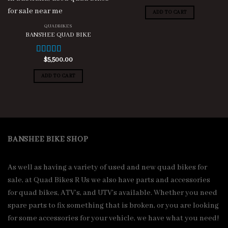
out of 5
ADD TO CART
QUADBIKES
BANSHEE QUAD BIKE
$
5,500.00
Rated
4.88
out of 5
ADD TO CART
BANSHEE BIKE SHOP
As well as having a variety of used and new quad bikes for
sale, at Quad Bikes R Us we also have parts and accessories
for quad bikes, ATV’s, and UTV’s available. Whether you need
spare parts to fix something that is broken, or you are looking
for some accessories for your vehicle, we have what you need!