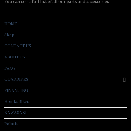
You can see a full list of all our parts and accessories
HOME
Shop
CONTACT US
ABOUT US
FAQ’s
QUADBIKES
FINANCING
Honda Bikes
KAWASAKI
Polaris