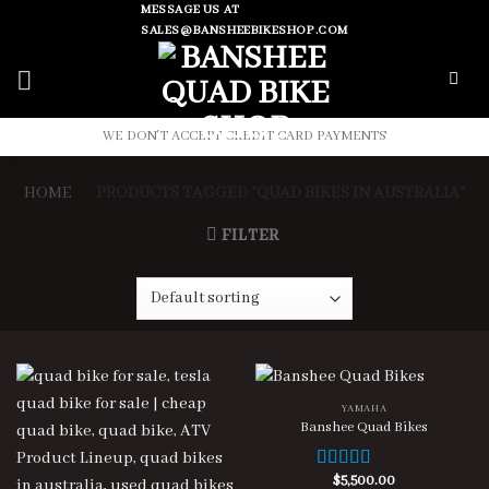
Skip
MESSAGE US AT
SALES@BANSHEEBIKESHOP.COM
to
content
WE DON'T ACCEPT CREDIT CARD PAYMENTS
HOME
/
PRODUCTS TAGGED “QUAD BIKES IN AUSTRALIA”
FILTER
YAMAHA
Banshee Quad Bikes
$
5,500.00
Rated
4.00