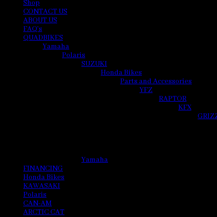
Shop
CONTACT US
ABOUT US
FAQ’s
QUADBIKES
Yamaha
Polaris
SUZUKI
Honda Bikes
Parts and Accessories
YFZ
RAPTOR
KFX
GRIZ
Yamaha
FINANCING
Honda Bikes
KAWASAKI
Polaris
CAN-AM
ARCTIC CAT