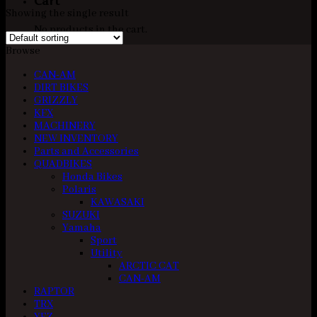
Cart
Showing the single result
No products in the cart.
Browse
CAN-AM
DIRT BIKES
GRIZZLY
KFX
MACHINERY
NEW INVENTORY
Parts and Accessories
QUADBIKES
Honda Bikes
Polaris
KAWASAKI
SUZUKI
Yamaha
Sport
Utility
ARCTIC CAT
CAN-AM
RAPTOR
TRX