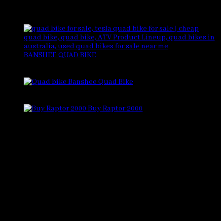
Products
BANSHEE QUAD BIKE
Rated
4.88
out of 5
$
5,500.00
Banshee Quad Bike
Rated
4.33
out of 5
$
6,500.00
Buy Raptor 2000
Rated
4.33
out of 5
$
6,000.00
CONTACT US
Visit Us
757 N Golden Key St suite d, Gilbert, AZ 85233,
United States
Email
sales@bansheebikeshop.com