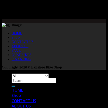
Opening Times
Mon-Fri 9:00am – 5:00pm
Closed Saturday and Sunday
HOME
Shop
CONTACT US
ABOUT US
FAQ’s
QUADBIKES
FINANCING
Copyright 2026 ©
Banshee Bike Shop
Search
for:
HOME
Shop
CONTACT US
ABOUT US