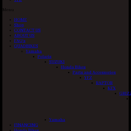
YFZ
Menu
HOME
Shop
CONTACT US
ABOUT US
FAQ’s
QUADBIKES
Yamaha
Polaris
SUZUKI
Honda Bikes
Parts and Accessories
YFZ
RAPTOR
KFX
GRIZ
Yamaha
FINANCING
Honda Bikes