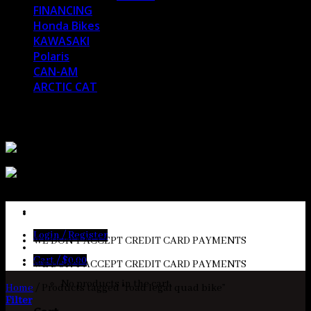
FINANCING
Honda Bikes
KAWASAKI
Polaris
CAN-AM
ARCTIC CAT
MESSAGE US AT
sales@bansheebikeshop.com
Login / Register
WE DON'T ACCEPT CREDIT CARD PAYMENTS
Cart /
$
0.00
WE DON'T ACCEPT CREDIT CARD PAYMENTS
No products in the cart.
Home
/
Products tagged “road legal quad bike”
Filter