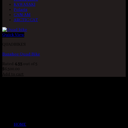
KAWASAKI
Polaris
CAN-AM
ARCTIC CAT
Quick View
QUADBIKES
Banshee Quad Bike
Rated
4.33
out of 5
$
6,500.00
Add to cart
BANSHEE BIKE SHOP
As well as having a variety of used and new quad bikes for sale,
at Quad Bikes R Us we also have parts and accessories for quad
bikes, ATV’s, and UTV’s available. Whether you need spare parts
to fix something that is broken, or you are looking for some
accessories for your vehicle, we have what you need! You can
see a full list of all our parts and accessories
HOME