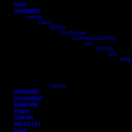
FAQ’s
QUADBIKES
Yamaha
Polaris
SUZUKI
Honda Bikes
Parts and Accessories
YFZ
RAPTOR
KFX
GRIZ
Yamaha
FINANCING
Honda Bikes
KAWASAKI
Polaris
CAN-AM
ARCTIC CAT
Login