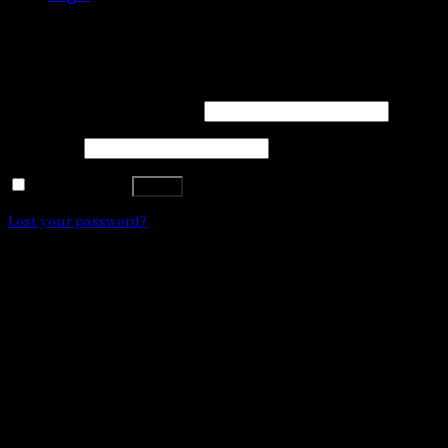
WE DON'T ACCEPT CREDIT CARD PAYMENTS
Login
Username or email address
*
Password
*
Remember me
Log in
Lost your password?